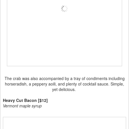
The crab was also accompanied by a tray of condiments including
horseradish, a peppery aoili, and plenty of cocktail sauce. Simple,
yet delicious.
Heavy Cut Bacon [$12]
Vermont maple syrup