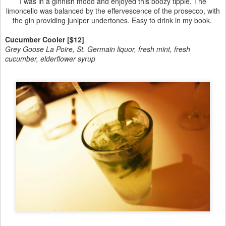
I was in a ginnish mood and enjoyed this boozy tipple. The
limoncello was balanced by the effervescence of the prosecco, with
the gin providing juniper undertones. Easy to drink in my book.
Cucumber Cooler [$12]
Grey Goose La Poire, St. Germain liquor, fresh mint, fresh
cucumber, elderflower syrup