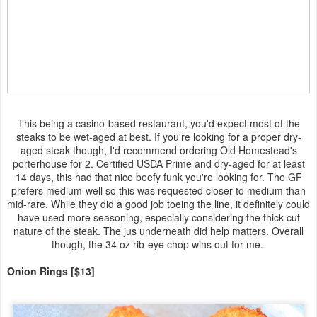
This being a casino-based restaurant, you'd expect most of the
steaks to be wet-aged at best. If you're looking for a proper dry-
aged steak though, I'd recommend ordering Old Homestead's
porterhouse for 2. Certified USDA Prime and dry-aged for at least
14 days, this had that nice beefy funk you're looking for. The GF
prefers medium-well so this was requested closer to medium than
mid-rare. While they did a good job toeing the line, it definitely could
have used more seasoning, especially considering the thick-cut
nature of the steak. The jus underneath did help matters. Overall
though, the 34 oz rib-eye chop wins out for me.
Onion Rings [$13]