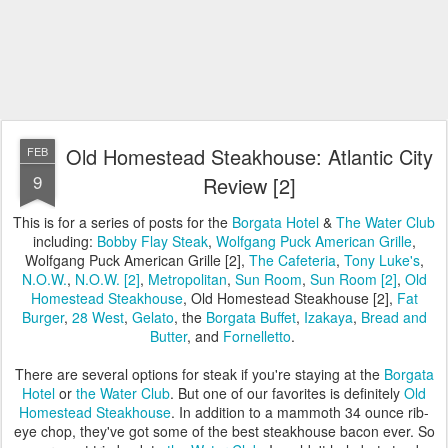
Old Homestead Steakhouse: Atlantic City
FEB
9
Review [2]
This is for a series of posts for the
Borgata Hotel
&
The Water Club
including:
Bobby Flay Steak
,
Wolfgang Puck American Grille
,
Wolfgang Puck American Grille [2],
The Cafeteria
,
Tony Luke's
,
N.O.W.
,
N.O.W. [2]
,
Metropolitan
,
Sun Room
,
Sun Room [2]
,
Old
Homestead Steakhouse
, Old Homestead Steakhouse [2],
Fat
Burger
,
28 West
,
Gelato
, the
Borgata Buffet
,
Izakaya
,
Bread and
Butter
, and
Fornelletto
.
There are several options for steak if you're staying at the
Borgata
Hotel
or
the Water Club
. But one of our favorites is definitely
Old
Homestead Steakhouse
. In addition to a mammoth 34 ounce rib-
eye chop, they've got some of the best steakhouse bacon ever. So