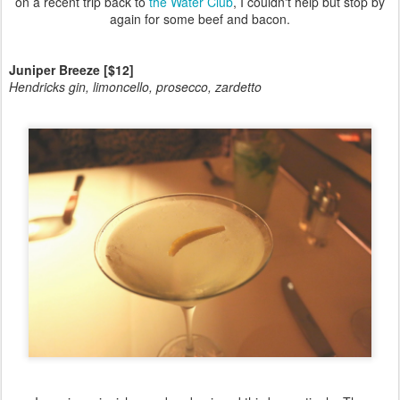
on a recent trip back to
the Water Club
, I couldn't help but stop by
again for some beef and bacon.
Juniper Breeze [$12]
Hendricks gin, limoncello, prosecco, zardetto