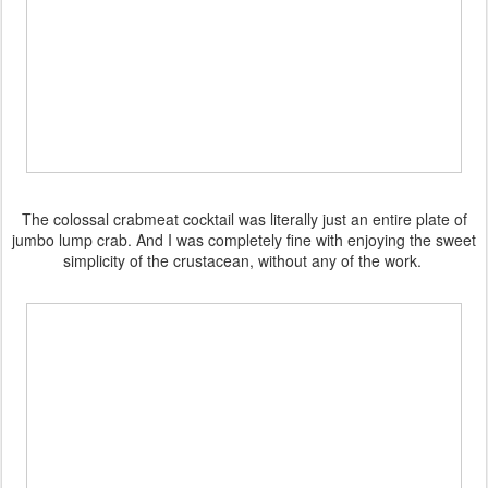
The colossal crabmeat cocktail was literally just an entire plate of
jumbo lump crab. And I was completely fine with enjoying the sweet
simplicity of the crustacean, without any of the work.