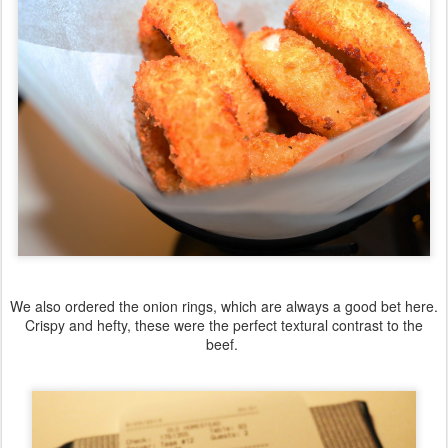
We also ordered the onion rings, which are always a good bet here.
Crispy and hefty, these were the perfect textural contrast to the
beef.