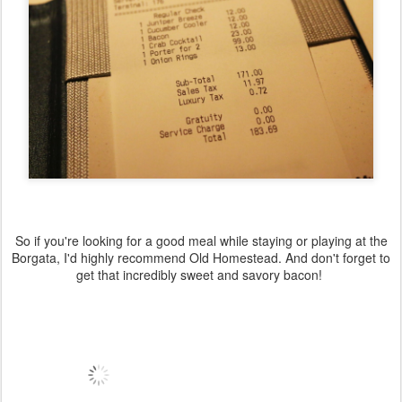
So if you're looking for a good meal while staying or playing at the
Borgata, I'd highly recommend Old Homestead. And don't forget to
get that incredibly sweet and savory bacon!