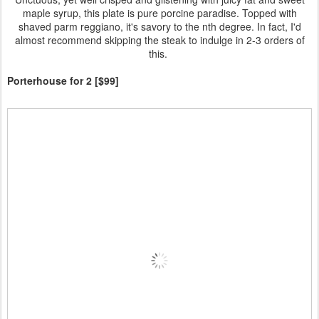
maple syrup, this plate is pure porcine paradise. Topped with
shaved parm reggiano, it's savory to the nth degree. In fact, I'd
almost recommend skipping the steak to indulge in 2-3 orders of
this.
Porterhouse for 2 [$99]