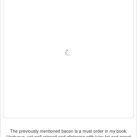
The previously mentioned bacon is a must order in my book.
Unctuous, yet well crisped and glistening with juicy fat and sweet