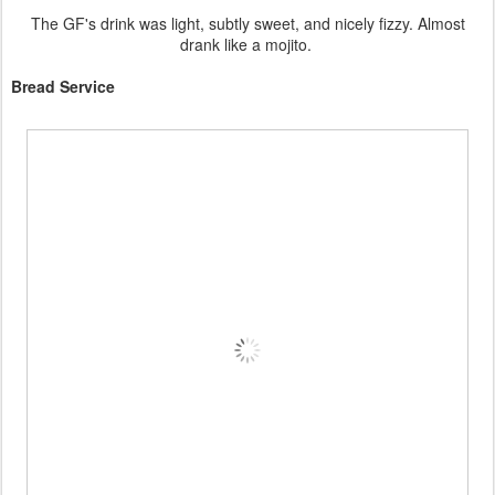
The GF's drink was light, subtly sweet, and nicely fizzy. Almost
drank like a mojito.
Bread Service