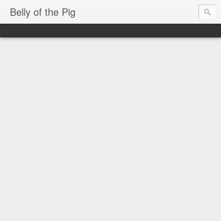
Belly of the Pig