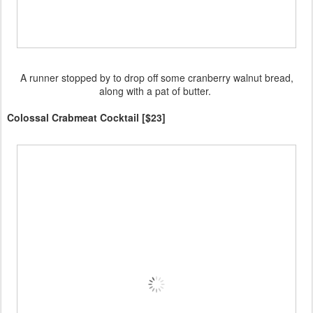
A runner stopped by to drop off some cranberry walnut bread,
along with a pat of butter.
Colossal Crabmeat Cocktail [$23]