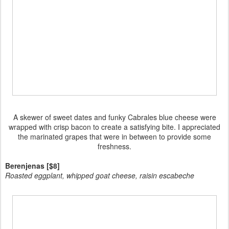
A skewer of sweet dates and funky Cabrales blue cheese were
wrapped with crisp bacon to create a satisfying bite. I appreciated
the marinated grapes that were in between to provide some
freshness.
Berenjenas [$8]
Roasted eggplant, whipped goat cheese, raisin escabeche