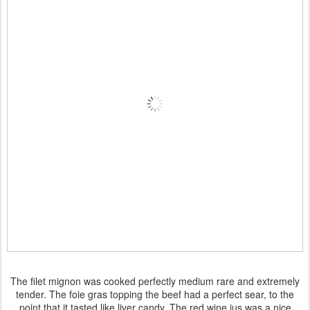
The filet mignon was cooked perfectly medium rare and extremely
tender. The foie gras topping the beef had a perfect sear, to the
point that it tasted like liver candy. The red wine jus was a nice