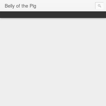
Belly of the Pig