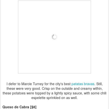
I defer to Marcie Turney for the city's best
patatas bravas
. Still,
these were very good. Crisp on the outside and creamy within,
these potatoes were topped by a lightly spicy sauce, with some chili
espelette sprinkled on as well.
Queso de Cabra [$8]