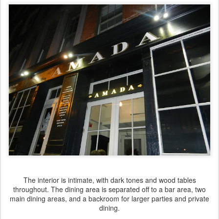
The interior is intimate, with dark tones and wood tables
throughout. The dining area is separated off to a bar area, two
main dining areas, and a backroom for larger parties and private
dining.