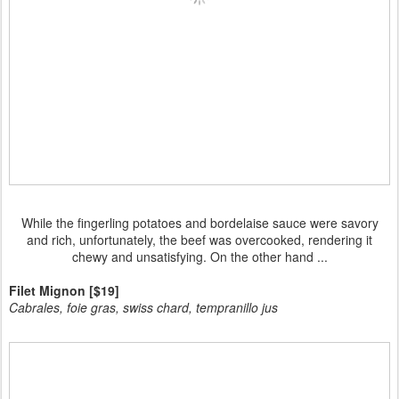
While the fingerling potatoes and bordelaise sauce were savory
and rich, unfortunately, the beef was overcooked, rendering it
chewy and unsatisfying. On the other hand ...
Filet Mignon [$19]
Cabrales, foie gras, swiss chard, tempranillo jus