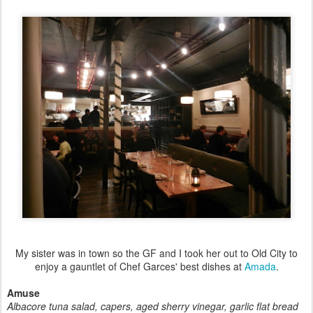
My sister was in town so the GF and I took her out to Old City to
enjoy a gauntlet of Chef Garces' best dishes at
Amada
.
Amuse
Albacore tuna salad, capers, aged sherry vinegar, garlic flat bread