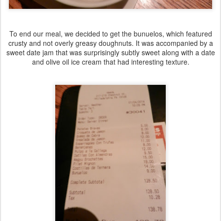
To end our meal, we decided to get the bunuelos, which featured
crusty and not overly greasy doughnuts. It was accompanied by a
sweet date jam that was surprisingly subtly sweet along with a date
and olive oil ice cream that had interesting texture.