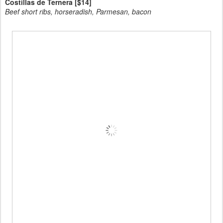
Costillas de Ternera [$14]
Beef short ribs, horseradish, Parmesan, bacon