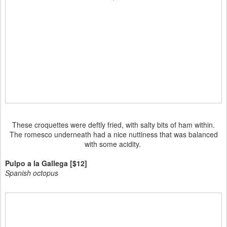
These croquettes were deftly fried, with salty bits of ham within.
The romesco underneath had a nice nuttiness that was balanced
with some acidity.
Pulpo a la Gallega [$12]
Spanish octopus