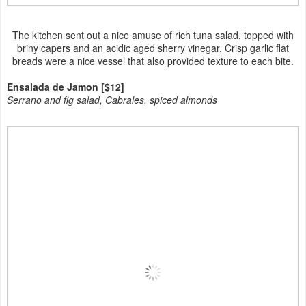
The kitchen sent out a nice amuse of rich tuna salad, topped with
briny capers and an acidic aged sherry vinegar. Crisp garlic flat
breads were a nice vessel that also provided texture to each bite.
Ensalada de Jamon [$12]
Serrano and fig salad, Cabrales, spiced almonds