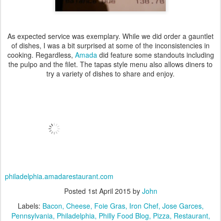
As expected service was exemplary. While we did order a gauntlet
of dishes, I was a bit surprised at some of the inconsistencies in
cooking. Regardless,
Amada
did feature some standouts including
the pulpo and the filet. The tapas style menu also allows diners to
try a variety of dishes to share and enjoy.
philadelphia.amadarestaurant.com
Posted
1st April 2015
by
John
Labels:
Bacon
Cheese
Foie Gras
Iron Chef
Jose Garces
Pennsylvania
Philadelphia
Philly Food Blog
Pizza
Restaurant