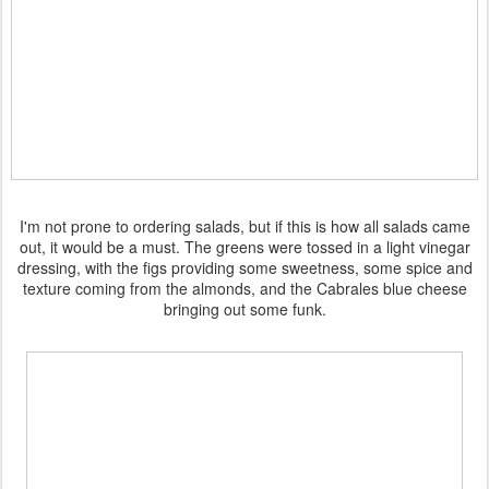
I'm not prone to ordering salads, but if this is how all salads came
out, it would be a must. The greens were tossed in a light vinegar
dressing, with the figs providing some sweetness, some spice and
texture coming from the almonds, and the Cabrales blue cheese
bringing out some funk.