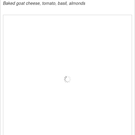
Baked goat cheese, tomato, basil, almonds