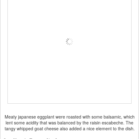
Meaty japanese eggplant were roasted with some balsamic, which
lent some acidity that was balanced by the raisin escabeche. The
tangy whipped goat cheese also added a nice element to the dish.