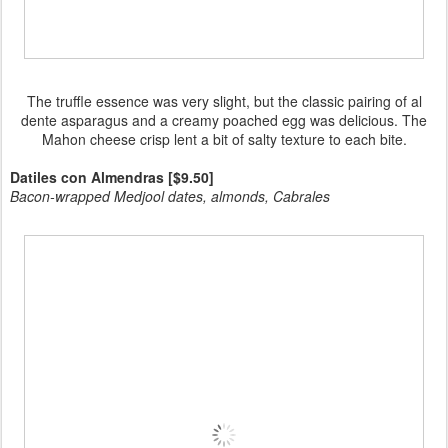
The truffle essence was very slight, but the classic pairing of al
dente asparagus and a creamy poached egg was delicious. The
Mahon cheese crisp lent a bit of salty texture to each bite.
Datiles con Almendras [$9.50]
Bacon-wrapped Medjool dates, almonds, Cabrales