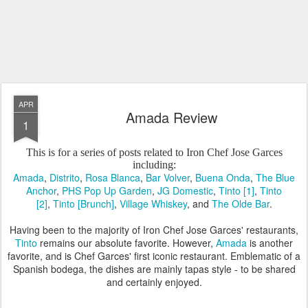
APR
Amada Review
1
This is for a series of posts related to Iron Chef Jose Garces
including:
Amada
,
Distrito
,
Rosa Blanca
,
Bar Volver
,
Buena Onda
,
The Blue
Anchor
,
PHS Pop Up Garden
,
JG Domestic
,
Tinto [1]
,
Tinto
[2]
,
Tinto [Brunch]
,
Village Whiskey
, and
The Olde Bar
.
Having been to the majority of Iron Chef Jose Garces' restaurants,
Tinto
remains our absolute favorite. However,
Amada
is another
favorite, and is Chef Garces' first iconic restaurant. Emblematic of a
Spanish bodega, the dishes are mainly tapas style - to be shared
and certainly enjoyed.