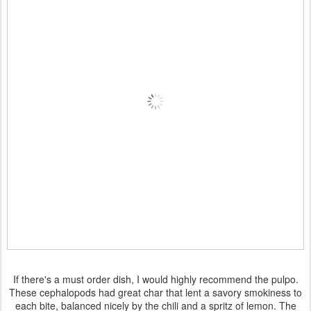
If there's a must order dish, I would highly recommend the pulpo.
These cephalopods had great char that lent a savory smokiness to
each bite, balanced nicely by the chili and a spritz of lemon. The