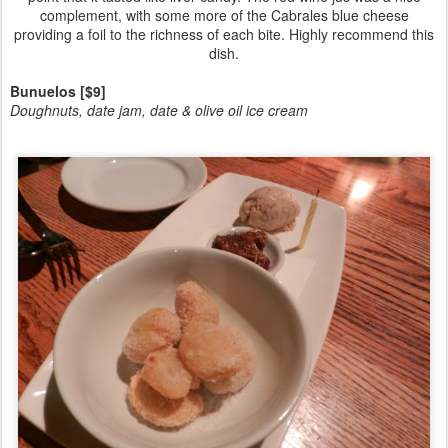
complement, with some more of the Cabrales blue cheese
providing a foil to the richness of each bite. Highly recommend this
dish.
Bunuelos [$9]
Doughnuts, date jam, date & olive oil ice cream