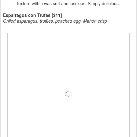
texture within was soft and luscious. Simply delicious.
Esparragos con Trufas [$11]
Grilled asparagus, truffles, poached egg, Mahon crisp