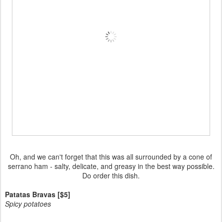
Oh, and we can't forget that this was all surrounded by a cone of
serrano ham - salty, delicate, and greasy in the best way possible.
Do order this dish.
Patatas Bravas [$5]
Spicy potatoes