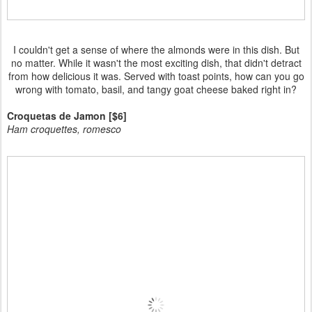
I couldn't get a sense of where the almonds were in this dish. But
no matter. While it wasn't the most exciting dish, that didn't detract
from how delicious it was. Served with toast points, how can you go
wrong with tomato, basil, and tangy goat cheese baked right in?
Croquetas de Jamon [$6]
Ham croquettes, romesco