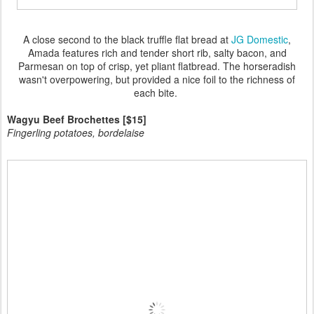
A close second to the black truffle flat bread at
JG Domestic
,
Amada features rich and tender short rib, salty bacon, and
Parmesan on top of crisp, yet pliant flatbread. The horseradish
wasn't overpowering, but provided a nice foil to the richness of
each bite.
Wagyu Beef Brochettes [$15]
Fingerling potatoes, bordelaise