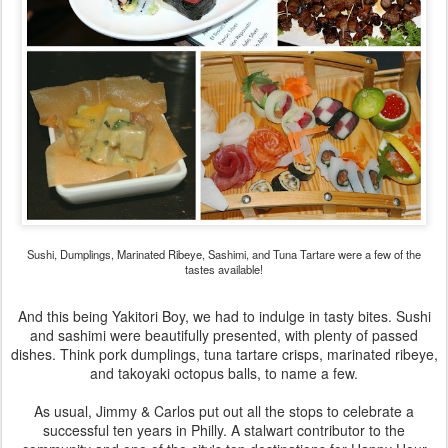
Sushi, Dumplings, Marinated Ribeye, Sashimi, and Tuna Tartare were a few of the
tastes available!
And this being Yakitori Boy, we had to indulge in tasty bites. Sushi
and sashimi were beautifully presented, with plenty of passed
dishes. Think pork dumplings, tuna tartare crisps, marinated ribeye,
and takoyaki octopus balls, to name a few.
As usual, Jimmy & Carlos put out all the stops to celebrate a
successful ten years in Philly. A stalwart contributor to the