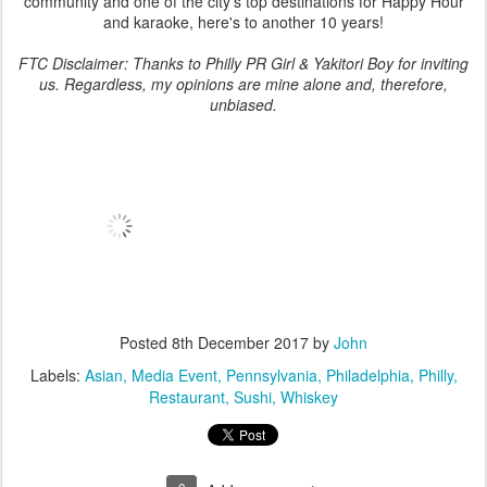
community and one of the city's top destinations for Happy Hour
and karaoke, here's to another 10 years!
FTC Disclaimer: Thanks to Philly PR Girl & Yakitori Boy for inviting
us. Regardless, my opinions are mine alone and, therefore,
unbiased.
Posted
8th December 2017
by
John
Labels:
Asian
Media Event
Pennsylvania
Philadelphia
Philly
Restaurant
Sushi
Whiskey