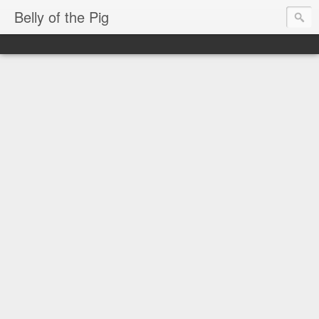
Belly of the Pig