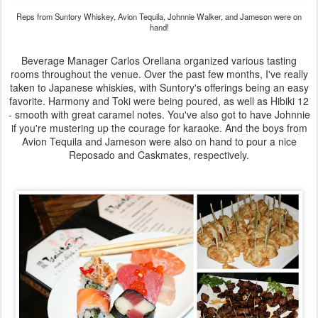
Reps from Suntory Whiskey, Avion Tequila, Johnnie Walker, and Jameson were on
hand!
Beverage Manager Carlos Orellana organized various tasting
rooms throughout the venue. Over the past few months, I've really
taken to Japanese whiskies, with Suntory's offerings being an easy
favorite. Harmony and Toki were being poured, as well as Hibiki 12
- smooth with great caramel notes. You've also got to have Johnnie
if you're mustering up the courage for karaoke. And the boys from
Avion Tequila and Jameson were also on hand to pour a nice
Reposado and Caskmates, respectively.