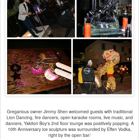
Gregarious owner Jimmy Shen welcomed guests with traditional
Lion Dancing, fire dancers, open karaoke rooms, live music, and
dancers, Yakitori Boy's 2nd floor lounge was positively popping. A
10th Anniversary ice sculpture was surrounded by Effen Vodka,
right by the open bar/