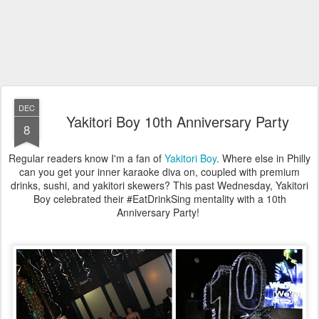
DEC
Yakitori Boy 10th Anniversary Party
8
Regular readers know I'm a fan of
Yakitori Boy
. Where else in Philly
can you get your inner karaoke diva on, coupled with premium
drinks, sushi, and yakitori skewers? This past Wednesday, Yakitori
Boy celebrated their #EatDrinkSing mentality with a 10th
Anniversary Party!