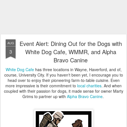
Event Alert: Dining Out for the Dogs with
AUG
White Dog Cafe, WMMR, and Alpha
3
Bravo Canine
White Dog Cafe
has three locations in Wayne, Haverford, and of,
course, University City. If you haven't been yet, I encourage you to
head over to enjoy their pioneering farm-to-table cuisine. Even
more impressive is their commitment to
local charities
. And when
coupled with their passion for dogs, it made sense for owner Marty
Grims to partner up with
Alpha Bravo Canine
.