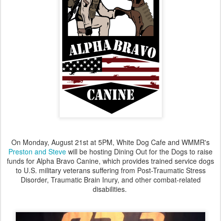
On Monday, August 21st at 5PM, White Dog Cafe and WMMR's
Preston and Steve
will be hosting Dining Out for the Dogs to raise
funds for Alpha Bravo Canine, which provides trained service dogs
to U.S. military veterans suffering from Post-Traumatic Stress
Disorder, Traumatic Brain Inury, and other combat-related
disabilities.