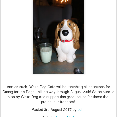
And as such, White Dog Cafe will be matching all donations for
Dining for the Dogs - all the way through August 20th! So be sure to
stop by White Dog and support this great cause for those that
protect our freedom!
Posted
3rd August 2017
by
John