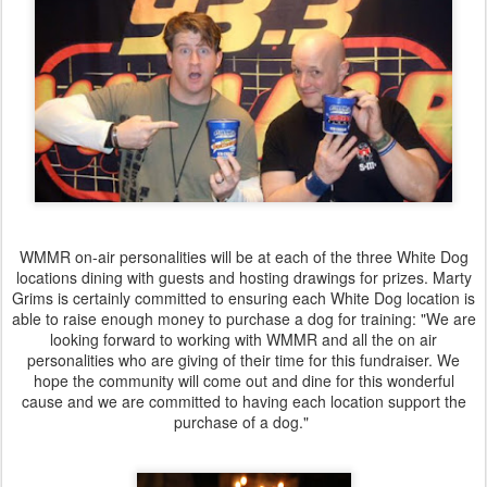
WMMR on-air personalities will be at each of the three White Dog
locations dining with guests and hosting drawings for prizes. Marty
Grims is certainly committed to ensuring each White Dog location is
able to raise enough money to purchase a dog for training: "We are
looking forward to working with WMMR and all the on air
personalities who are giving of their time for this fundraiser. We
hope the community will come out and dine for this wonderful
cause and we are committed to having each location support the
purchase of a dog."