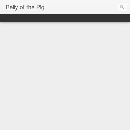
Belly of the Pig