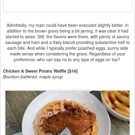
Admittedly, my main could have been executed slightly better. In
addition to the brown gravy being a bit jarring, it was clear it had
started to seize. Still, the flavors were there, with plenty of savory
sausage and ham and a flaky biscuit providing substantive heft to
each bite. And while I typically prefer poached eggs, sunny side
made sense when considering the gravy. Regardless of your
preference, who can say no to any type of eggs on top?
Chicken & Sweet Potato Waffle [$16]
Bourbon-battered, maple syrup