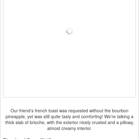
Our friend's french toast was requested without the bourbon
pineapple, yet was still quite tasty and comforting! We're talking a
thick slab of brioche, with the exterior nicely crusted and a pillowy,
almost creamy interior.