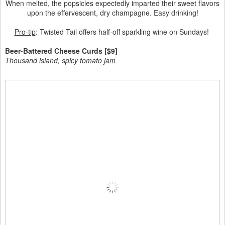
When melted, the popsicles expectedly imparted their sweet flavors
upon the effervescent, dry champagne. Easy drinking!
Pro-tip
: Twisted Tail offers half-off sparkling wine on Sundays!
Beer-Battered Cheese Curds [$9]
Thousand island, spicy tomato jam