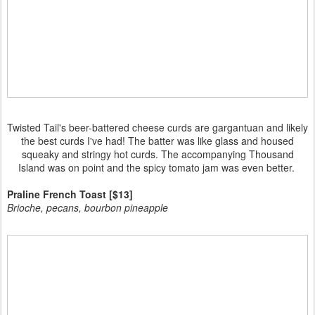
Twisted Tail's beer-battered cheese curds are gargantuan and likely
the best curds I've had! The batter was like glass and housed
squeaky and stringy hot curds. The accompanying Thousand
Island was on point and the spicy tomato jam was even better.
Praline French Toast [$13]
Brioche, pecans, bourbon pineapple