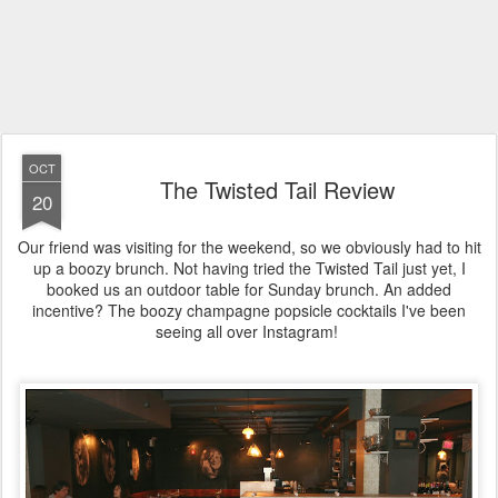
OCT
The Twisted Tail Review
20
Our friend was visiting for the weekend, so we obviously had to hit
up a boozy brunch. Not having tried the Twisted Tail just yet, I
booked us an outdoor table for Sunday brunch. An added
incentive? The boozy champagne popsicle cocktails I've been
seeing all over Instagram!