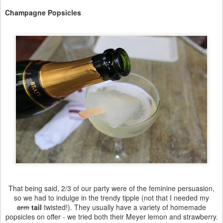
Champagne Popsicles
That being said, 2/3 of our party were of the feminine persuasion,
so we had to indulge in the trendy tipple (not that I needed my
arm
tail
twisted!). They usually have a variety of homemade
popsicles on offer - we tried both their Meyer lemon and strawberry.