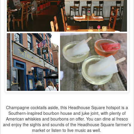
Champagne cocktails aside, this Headhouse Square hotspot is a
Southern-inspired bourbon house and juke joint, with plenty of
American whiskies and bourbons on offer. You can dine al fresco
and enjoy the sights and sounds of the Headhouse Square farmer's
market or listen to live music as well.