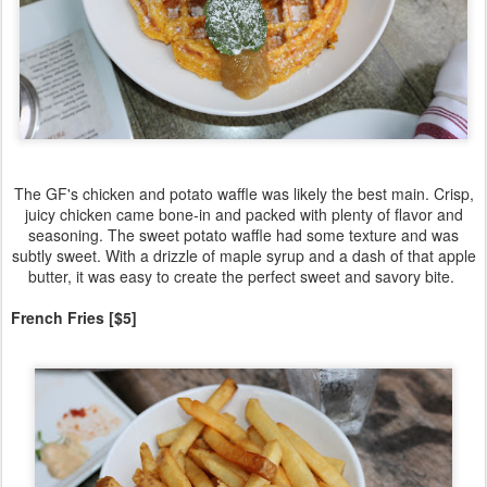
The GF's chicken and potato waffle was likely the best main. Crisp,
juicy chicken came bone-in and packed with plenty of flavor and
seasoning. The sweet potato waffle had some texture and was
subtly sweet. With a drizzle of maple syrup and a dash of that apple
butter, it was easy to create the perfect sweet and savory bite.
French Fries [$5]