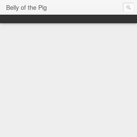
Belly of the Pig