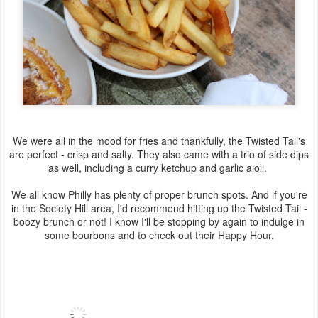
We were all in the mood for fries and thankfully, the Twisted Tail's
are perfect - crisp and salty. They also came with a trio of side dips
as well, including a curry ketchup and garlic aioli.
We all know Philly has plenty of proper brunch spots. And if you're
in the Society Hill area, I'd recommend hitting up the Twisted Tail -
boozy brunch or not! I know I'll be stopping by again to indulge in
some bourbons and to check out their Happy Hour.