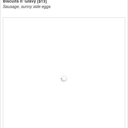
Biscuits n' Gravy [$13]
Sausage, sunny side eggs