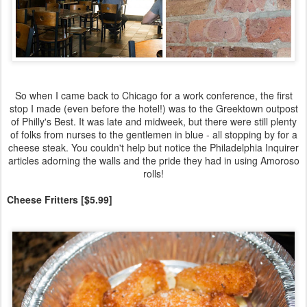
So when I came back to Chicago for a work conference, the first
stop I made (even before the hotel!) was to the Greektown outpost
of Philly's Best. It was late and midweek, but there were still plenty
of folks from nurses to the gentlemen in blue - all stopping by for a
cheese steak. You couldn't help but notice the Philadelphia Inquirer
articles adorning the walls and the pride they had in using Amoroso
rolls!
Cheese Fritters [$5.99]