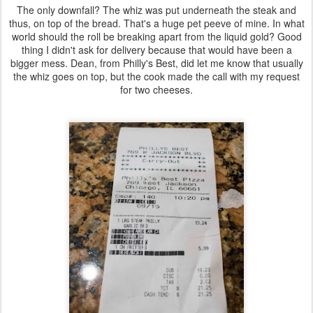
The only downfall? The whiz was put underneath the steak and
thus, on top of the bread. That's a huge pet peeve of mine. In what
world should the roll be breaking apart from the liquid gold? Good
thing I didn't ask for delivery because that would have been a
bigger mess. Dean, from Philly's Best, did let me know that usually
the whiz goes on top, but the cook made the call with my request
for two cheeses.