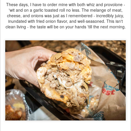
These days, I have to order mine with both whiz and provolone -
'wit and on a garlic toasted roll no less. The melange of meat,
cheese, and onions was just as I remembered - incredibly juicy,
inundated with fried onion flavor, and well-seasoned. This isn't
clean living - the taste will be on your hands 'till the next morning.