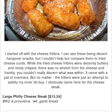
I started off with the cheese fritters. I can see these being decent
hangover snacks, but I couldn't help but compare them to fried
cheese curds. While the fried cheese fritters were decently buttery
and nicely crisped, there was no stretch from the cheese and
frankly, you couldn't really discern what was within. It came with a
pat of marinara. But no matter - the fritters were just an attempt to
satisfy my inner fat boy. I obviously came here for the cheese
steak.
Large Philly Cheese Steak [$13.24]
Whiz & provolone, 'wit, garlic bread