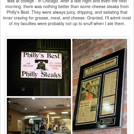
was at college - in Chicago. After a late night and even the next
morning, there was nothing better than some cheese steaks from
Philly's Best. They were always juicy, dripping, and satiating that
inner craving for grease, meat, and cheese. Granted, I'll admit most
of my faculties were probably not up to snuff when I ate them.