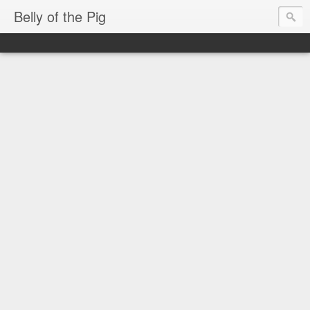
Belly of the Pig