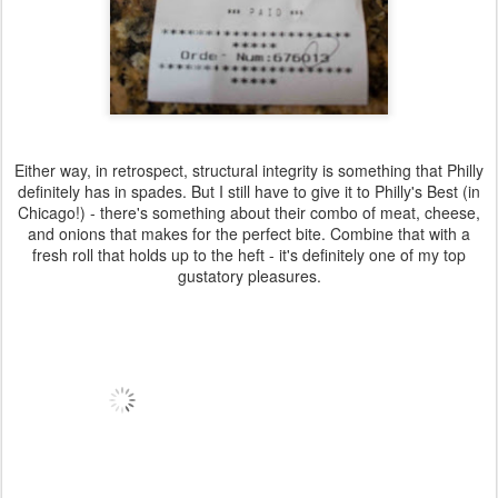
Either way, in retrospect, structural integrity is something that Philly
definitely has in spades. But I still have to give it to Philly's Best (in
Chicago!) - there's something about their combo of meat, cheese,
and onions that makes for the perfect bite. Combine that with a
fresh roll that holds up to the heft - it's definitely one of my top
gustatory pleasures.