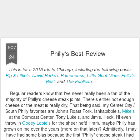
NOV
Philly's Best Review
24
This is for a 2015 trip to Chicago, including the following posts:
Big & Little's
,
David Burke's Primehouse
,
Little Goat Diner
,
Philly's
Best
, and
The Publican
.
Regular readers know that I've never really been a fan of the
majority of Philly's cheese steak joints. There's either not enough
cheese or the meat is really dry. That being said, my Center City /
South Philly favorites are John's Roast Pork, Ishkabibble's,
Mike's
at the Comcast Center, Tony Luke's, and Jim's. Heck, I'll even
throw in
Gooey Looie's
for the sheer heft! Hmm, maybe Philly has
grown on me over the years (more on that later)? Admittedly, I may
have had some bias because the first "Philly" cheese steak I had