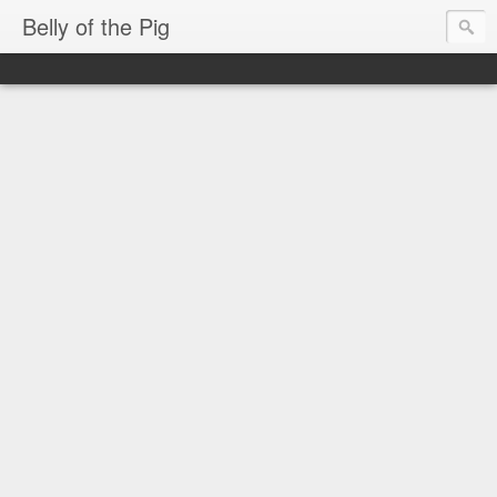
Belly of the Pig