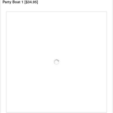
Party Boat 1 [$34.95]