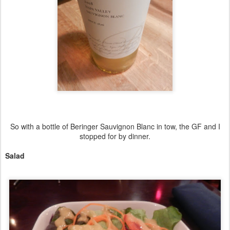
So with a bottle of Beringer Sauvignon Blanc in tow, the GF and I
stopped for by dinner.
Salad