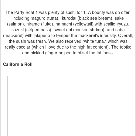
The Party Boat 1 was plenty of sushi for 1. A bounty was on offer,
including maguro (tuna), kurodai (black sea bream), sake
(salmon), hirame (fluke), hamachi (yellowtail) with scallion/yuzu,
suzuki (striped bass), sweet ebi (cooked shrimp), and saba
(mackerel) with jalapeno to temper the mackerel's intensity. Overall,
the sushi was fresh. We also received "white tuna," which was
really escolar (which I love due to the high fat content). The tobiko
and pickled ginger helped to offset the fattiness.
California Roll