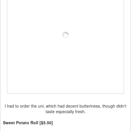
I had to order the uni, which had decent butteriness, though didn't
taste especially fresh.
Sweet Potato Roll [$5.50]