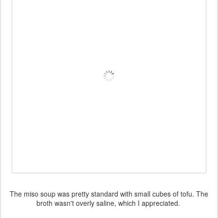
The miso soup was pretty standard with small cubes of tofu. The
broth wasn't overly saline, which I appreciated.