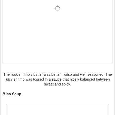
The rock shrimp's batter was better - crisp and well-seasoned. The
juicy shrimp was tossed in a sauce that nicely balanced between
sweet and spicy.
Miso Soup