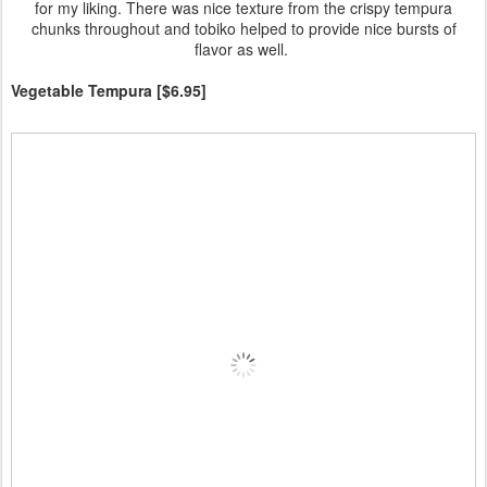
for my liking. There was nice texture from the crispy tempura
chunks throughout and tobiko helped to provide nice bursts of
flavor as well.
Vegetable Tempura [$6.95]