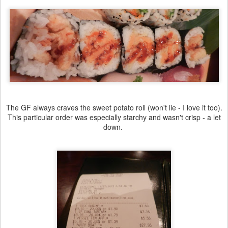
The GF always craves the sweet potato roll (won't lie - I love it too).
This particular order was especially starchy and wasn't crisp - a let
down.