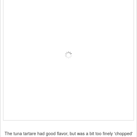
The tuna tartare had good flavor, but was a bit too finely 'chopped'