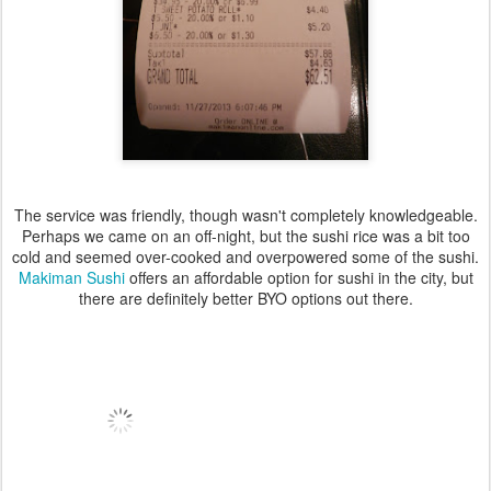
The service was friendly, though wasn't completely knowledgeable.
Perhaps we came on an off-night, but the sushi rice was a bit too
cold and seemed over-cooked and overpowered some of the sushi.
Makiman Sushi
offers an affordable option for sushi in the city, but
there are definitely better BYO options out there.