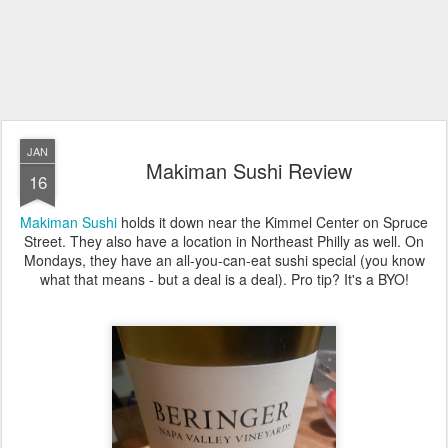
JAN
Makiman Sushi Review
16
Makiman Sushi
holds it down near the Kimmel Center on Spruce
Street. They also have a location in Northeast Philly as well. On
Mondays, they have an all-you-can-eat sushi special (you know
what that means - but a deal is a deal). Pro tip? It's a BYO!