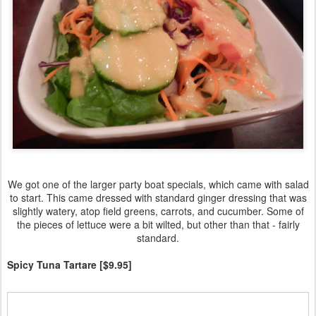
We got one of the larger party boat specials, which came with salad
to start. This came dressed with standard ginger dressing that was
slightly watery, atop field greens, carrots, and cucumber. Some of
the pieces of lettuce were a bit wilted, but other than that - fairly
standard.
Spicy Tuna Tartare [$9.95]