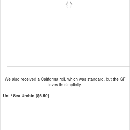
We also received a California roll, which was standard, but the GF
loves its simplicity.
Uni / Sea Urchin [$6.50]