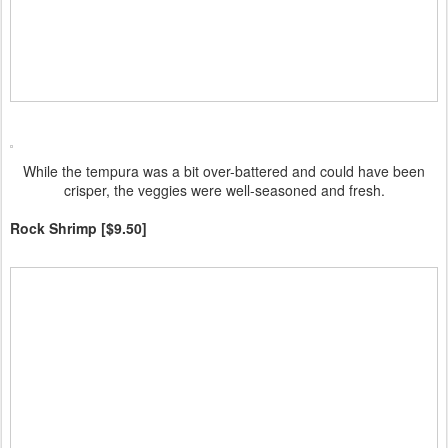
While the tempura was a bit over-battered and could have been
crisper, the veggies were well-seasoned and fresh.
Rock Shrimp [$9.50]