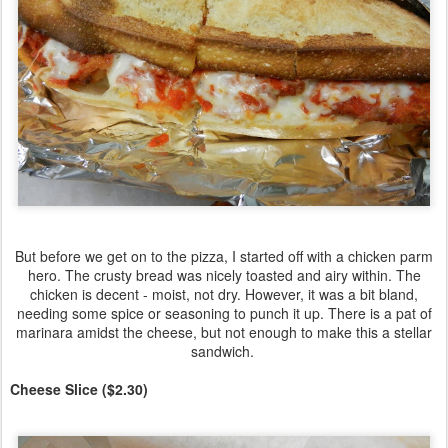
But before we get on to the pizza, I started off with a chicken parm
hero. The crusty bread was nicely toasted and airy within. The
chicken is decent - moist, not dry. However, it was a bit bland,
needing some spice or seasoning to punch it up. There is a pat of
marinara amidst the cheese, but not enough to make this a stellar
sandwich.
Cheese Slice ($2.30)