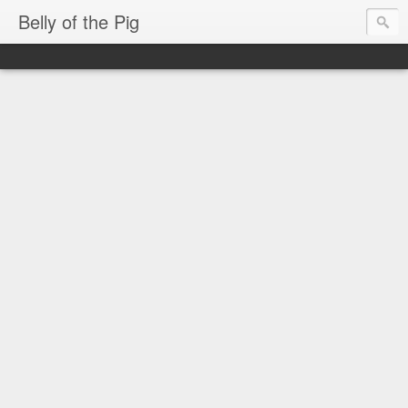
Belly of the Pig