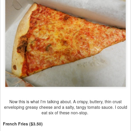
Now this is what I'm talking about. A crispy, buttery, thin crust
enveloping greasy cheese and a salty, tangy tomato sauce. I could
eat six of these non-stop.
French Fries ($3.50)