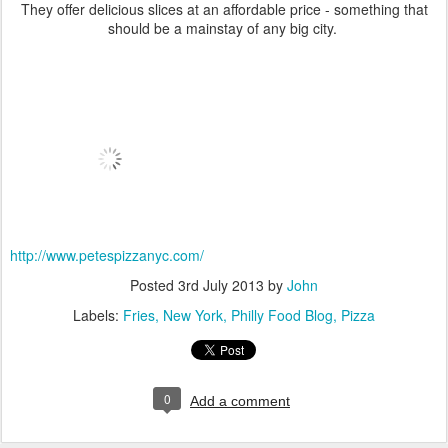
They offer delicious slices at an affordable price - something that
should be a mainstay of any big city.
http://www.petespizzanyc.com/
Posted
3rd July 2013
by
John
Labels:
Fries
New York
Philly Food Blog
Pizza
0
Add a comment