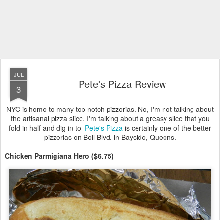
JUL
Pete's Pizza Review
3
NYC is home to many top notch pizzerias. No, I'm not talking about
the artisanal pizza slice. I'm talking about a greasy slice that you
fold in half and dig in to.
Pete's Pizza
is certainly one of the better
pizzerias on Bell Blvd. in Bayside, Queens.
Chicken Parmigiana Hero ($6.75)