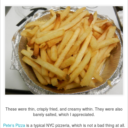
These were thin, crisply fried, and creamy within. They were also
barely salted, which I appreciated.
Pete's Pizza
is a typical NYC pizzeria, which is not a bad thing at all.