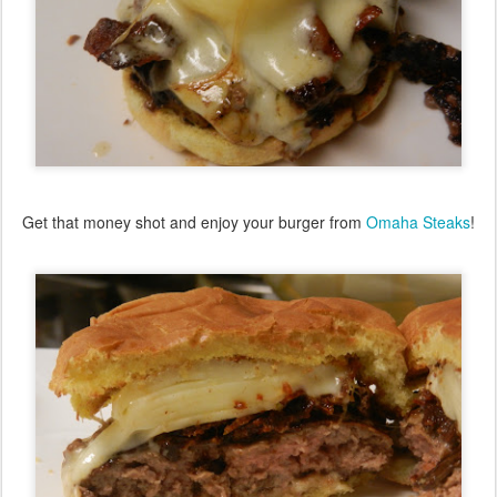
Get that money shot and enjoy your burger from
Omaha Steaks
!