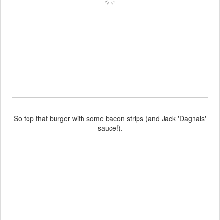
So top that burger with some bacon strips (and Jack 'Dagnals'
sauce!).