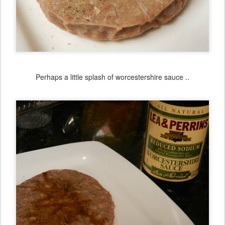
Perhaps a little splash of worcestershire sauce ..