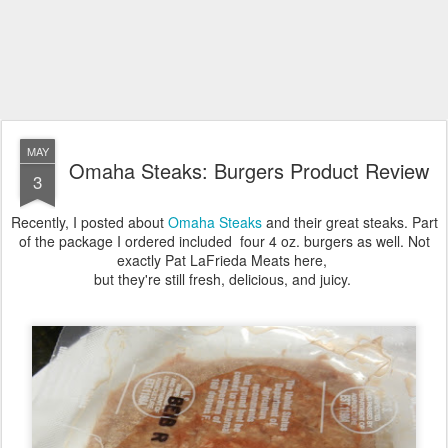
MAY
Omaha Steaks: Burgers Product Review
3
Recently, I posted about
Omaha Steaks
and their great steaks. Part
of the package I ordered included four 4 oz. burgers as well. Not
exactly Pat LaFrieda Meats here,
but they're still fresh, delicious, and juicy.