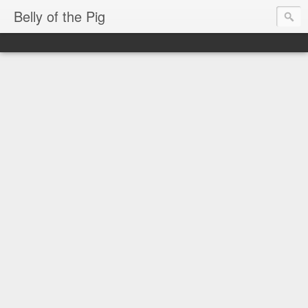
Belly of the Pig