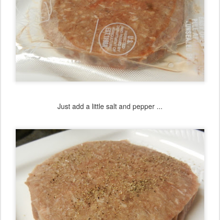
Just add a little salt and pepper ...