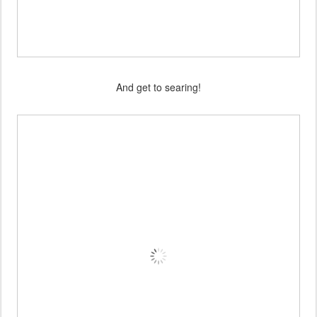
And get to searing!