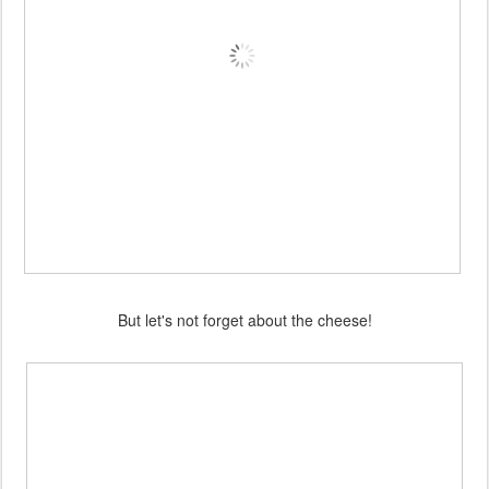
But let's not forget about the cheese!