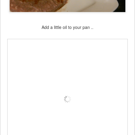
Add a little oil to your pan ..