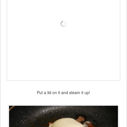
Put a lid on it and steam it up!