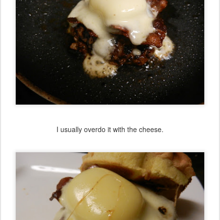
I usually overdo it with the cheese.