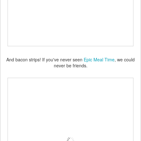
And bacon strips! If you've never seen
Epic Meal Time
, we could
never be friends.