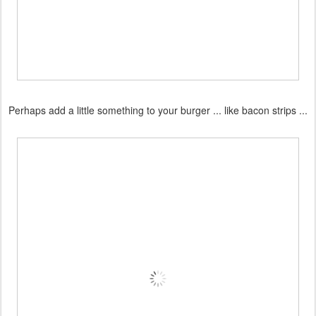
Perhaps add a little something to your burger ... like bacon strips ...